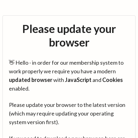
Please update your
browser
👋 Hello - in order for our membership system to
work properly we require you have a modern
updated browser
with
JavaScript
and
Cookies
enabled.
Please update your browser to the latest version
(which may require updating your operating
system version first).