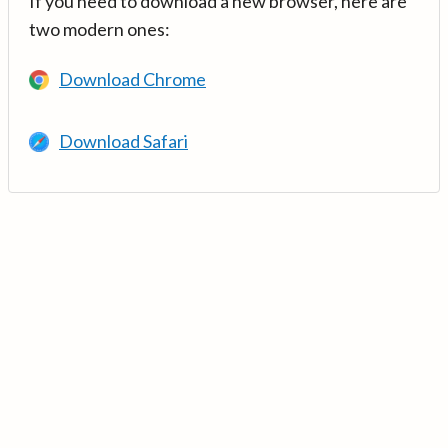
If you need to download a new browser, here are
two modern ones:
Download Chrome
Download Safari